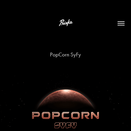
PopCorn SyFy