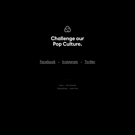
Facebook
-
Instagram
-
Twitter