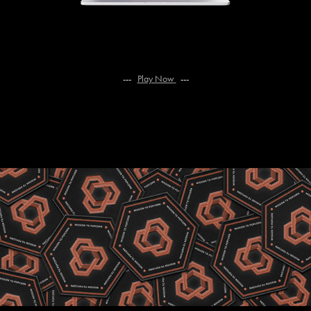
--- ​​​​​​​
Play Now
---