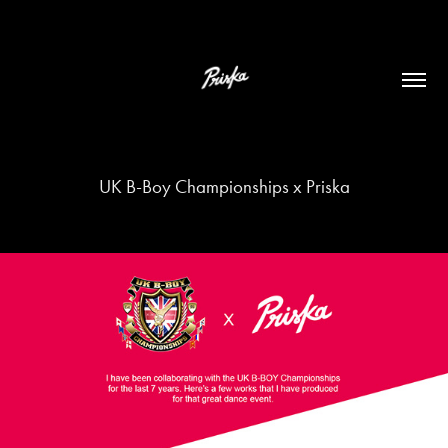
UK B-Boy Championships x Priska