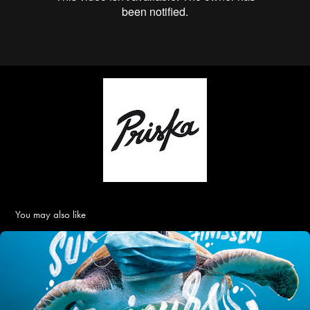
You may also like
FRANCE NATURE ENVIRONNEMENT • "LES MASQUES" • 