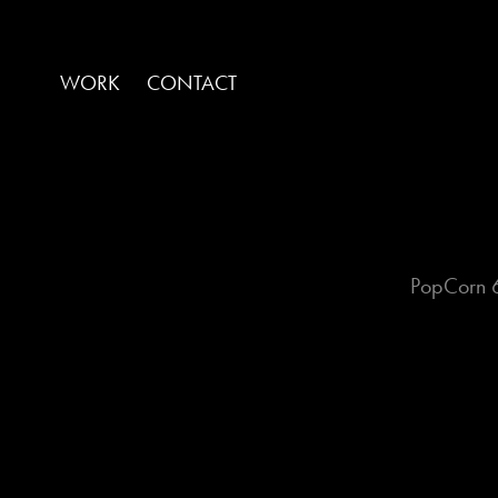
WORK
CONTACT
PopCorn 6