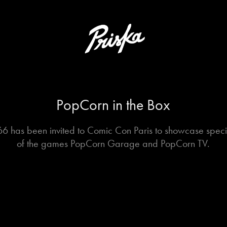
PopCorn in the Box
6 has been invited to Comic Con Paris to showcase specia
of the games PopCorn Garage and PopCorn TV.