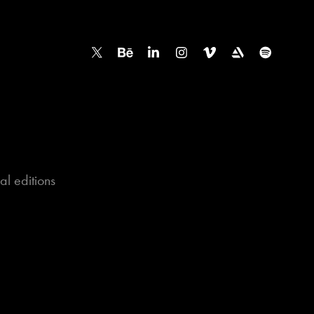
l editions